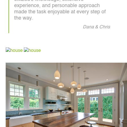
experience, and personable approach
made the task enjoyable at every step of
the way.
Dana & Chris