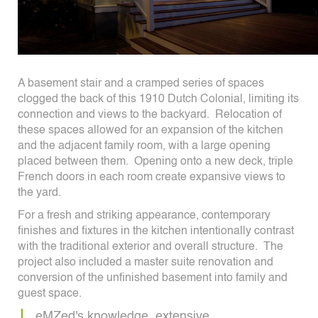
A basement stair and a cramped series of spaces
clogged the back of this 1910 Dutch Colonial, limiting its
connection and views to the backyard. Relocation of
these spaces allowed for an expansion of the kitchen
and the adjacent family room, with a large opening
placed between them. Opening onto a new deck, triple
French doors in each room create expansive views to
the yard.
For a fresh and striking appearance, contemporary
finishes and fixtures in the kitchen intentionally contrast
with the traditional exterior and overall structure. The
project also included a master suite renovation and
conversion of the unfinished basement into family and
guest space.
eMZed's knowledge, extensive