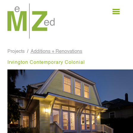
Skip
to
content
Projects
Additions + Renovations
Irvington Contemporary Colonial