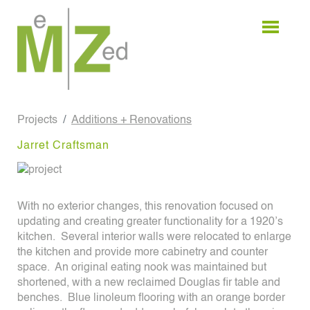
Skip
to
content
Projects
Additions + Renovations
Jarret Craftsman
With no exterior changes, this renovation focused on
updating and creating greater functionality for a 1920’s
kitchen. Several interior walls were relocated to enlarge
the kitchen and provide more cabinetry and counter
space. An original eating nook was maintained but
shortened, with a new reclaimed Douglas fir table and
benches. Blue linoleum flooring with an orange border