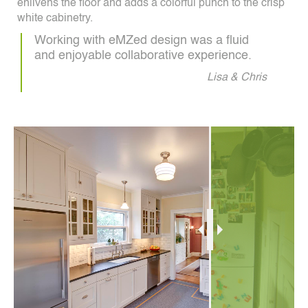
enlivens the floor and adds a colorful punch to the crisp
white cabinetry.
Working with eMZed design was a fluid
and enjoyable collaborative experience.
Lisa & Chris