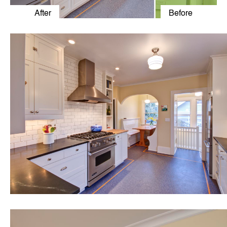
After
Before