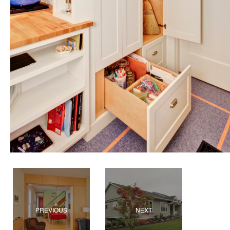
PREVIOUS
NEXT