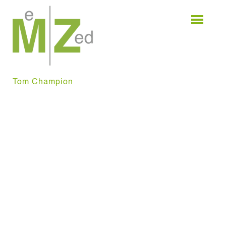
Skip
to
content
Tom Champion