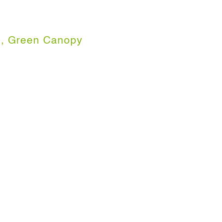
, Green Canopy