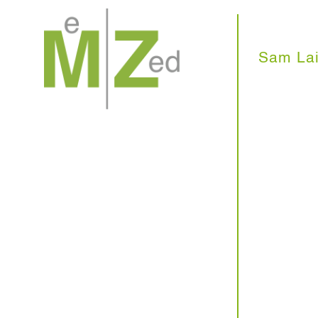
Skip
to
content
Sam Lai