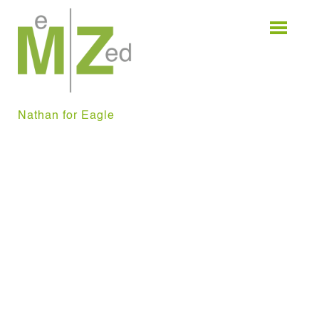
Skip
to
content
Nathan for Eagle