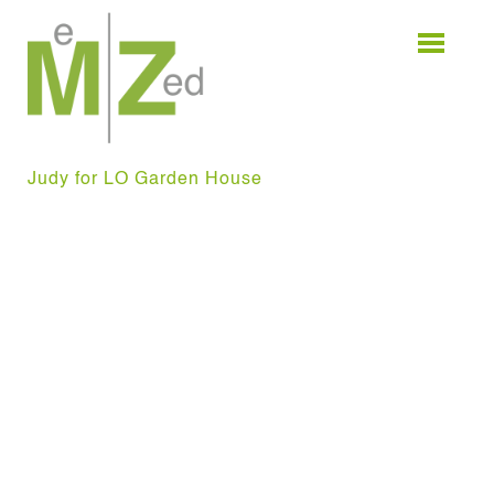
Skip
to
content
Judy for LO Garden House