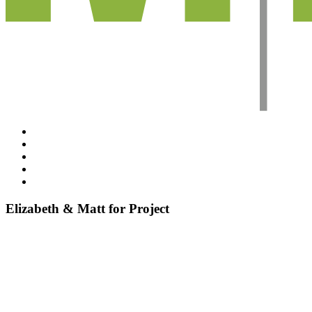
Projects
About Emzed
Testimonials
Sustainability
Connect
Elizabeth & Matt for Project