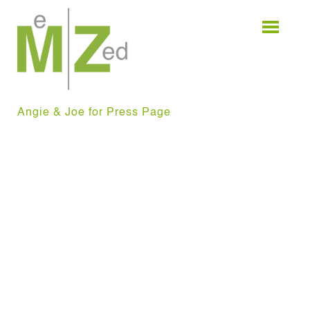
Skip
to
content
Angie & Joe for Press Page