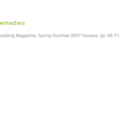
emedies
uilding Magazine, Spring-Summer 2007 Houses, pp. 66-71.