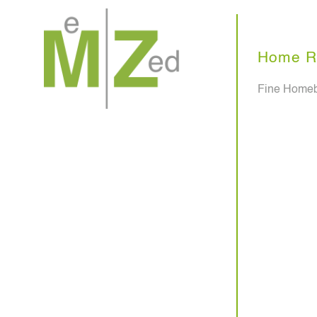
Skip
to
content
Home R
Fine Homeb