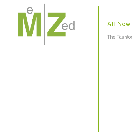
Skip
to
content
All New 
The Taunton