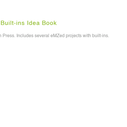
Built-ins Idea Book
 Press. Includes several eMZed projects with built-ins.