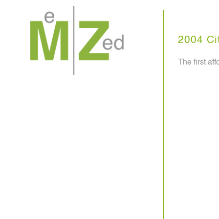
Skip
to
content
2004 Cit
The first a