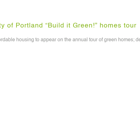
y of Portland “Build it Green!” homes tour
ffordable housing to appear on the annual tour of green homes;