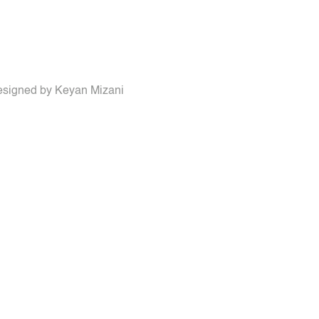
 designed by Keyan Mizani